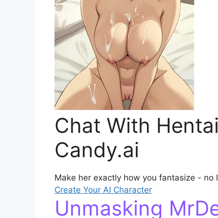
Chat With Henta
Candy.ai
Make her exactly how you fantasize - no l
Create Your AI Character
Unmasking MrDe