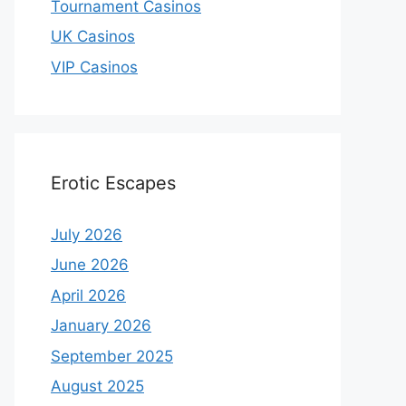
Tournament Casinos
UK Casinos
VIP Casinos
Erotic Escapes
July 2026
June 2026
April 2026
January 2026
September 2025
August 2025