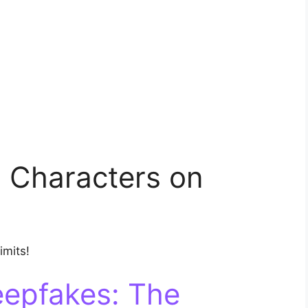
i Characters
on
imits!
epfakes: The