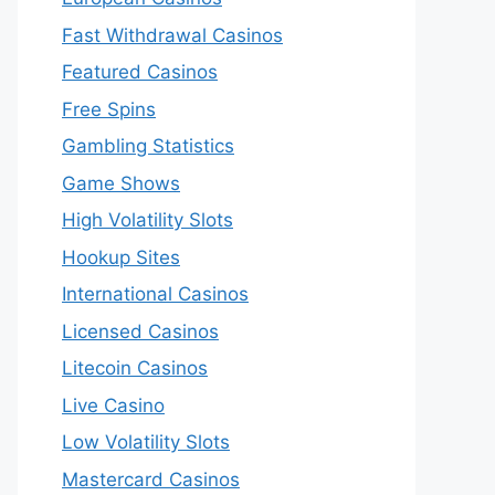
Fast Withdrawal Casinos
Featured Casinos
Free Spins
Gambling Statistics
Game Shows
High Volatility Slots
Hookup Sites
International Casinos
Licensed Casinos
Litecoin Casinos
Live Casino
Low Volatility Slots
Mastercard Casinos