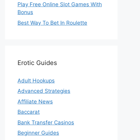
Play Free Online Slot Games With
Bonus
Best Way To Bet In Roulette
Erotic Guides
Adult Hookups
Advanced Strategies
Affiliate News
Baccarat
Bank Transfer Casinos
Beginner Guides