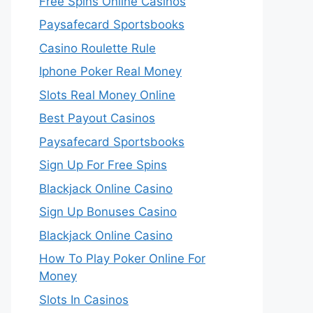
Free Spins Online Casinos
Paysafecard Sportsbooks
Casino Roulette Rule
Iphone Poker Real Money
Slots Real Money Online
Best Payout Casinos
Paysafecard Sportsbooks
Sign Up For Free Spins
Blackjack Online Casino
Sign Up Bonuses Casino
Blackjack Online Casino
How To Play Poker Online For
Money
Slots In Casinos