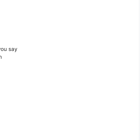
you say
n