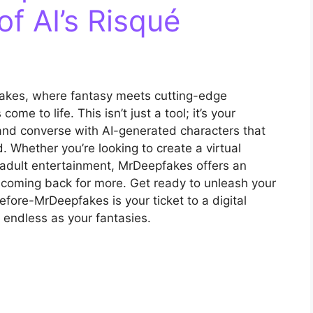
of AI’s Risqué
pfakes, where fantasy meets cutting-edge
me to life. This isn’t just a tool; it’s your
 and converse with AI-generated characters that
. Whether you’re looking to create a virtual
adult entertainment, MrDeepfakes offers an
u coming back for more. Get ready to unleash your
before-MrDeepfakes is your ticket to a digital
 endless as your fantasies.