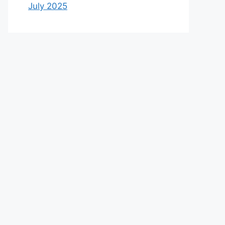
July 2025