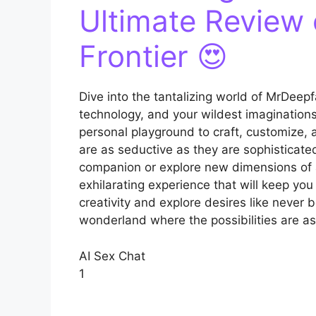
Ultimate Review 
Frontier 😍
Dive into the tantalizing world of MrDee
technology, and your wildest imaginations co
personal playground to craft, customize,
are as seductive as they are sophisticated
companion or explore new dimensions of 
exhilarating experience that will keep yo
creativity and explore desires like never 
wonderland where the possibilities are as
AI Sex Chat
1