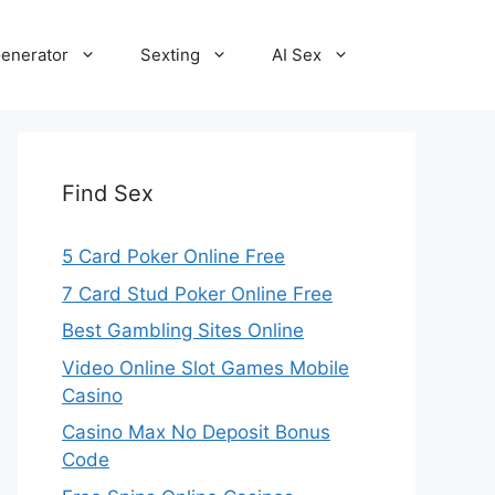
enerator
Sexting
AI Sex
Find Sex
5 Card Poker Online Free
7 Card Stud Poker Online Free
Best Gambling Sites Online
Video Online Slot Games Mobile
Casino
Casino Max No Deposit Bonus
Code