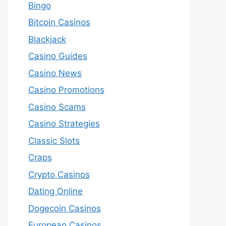
Bingo
Bitcoin Casinos
Blackjack
Casino Guides
Casino News
Casino Promotions
Casino Scams
Casino Strategies
Classic Slots
Craps
Crypto Casinos
Dating Online
Dogecoin Casinos
European Casinos