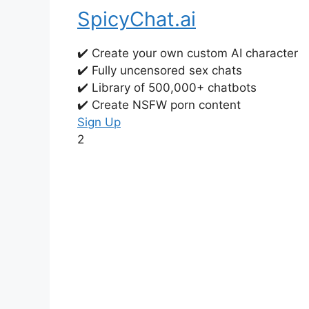
SpicyChat.ai
✔️ Create your own custom AI character
✔️ Fully uncensored sex chats
✔️ Library of 500,000+ chatbots
✔️ Create NSFW porn content
Sign Up
2