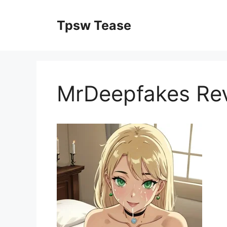
Skip
to
Tpsw Tease
content
MrDeepfakes Re