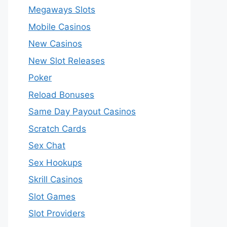
Megaways Slots
Mobile Casinos
New Casinos
New Slot Releases
Poker
Reload Bonuses
Same Day Payout Casinos
Scratch Cards
Sex Chat
Sex Hookups
Skrill Casinos
Slot Games
Slot Providers