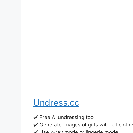
Undress.cc
✔️ Free AI undressing tool
✔️ Generate images of girls without cloth
✔️ Use x-ray mode or lingerie mode