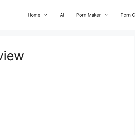
Home
AI
Porn Maker
Porn G
view