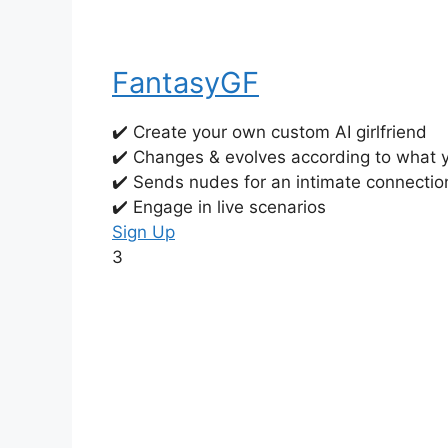
FantasyGF
✔️ Create your own custom AI girlfriend
✔️ Changes & evolves according to what 
✔️ Sends nudes for an intimate connectio
✔️ Engage in live scenarios
Sign Up
3